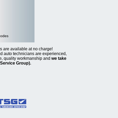
codes
s are available at no charge!
ed auto technicians are experienced,
ce, quality workmanship and
we take
Service Group).