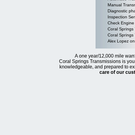
Manual Transm
Diagnostic pha
Inspection Ser
Check Engine 
Coral Springs
Coral Springs 
Alex Lopez on
A one year/12,000 mile warra
Coral Springs Transmissions is your
knowledgeable, and prepared to ex
care of our cu