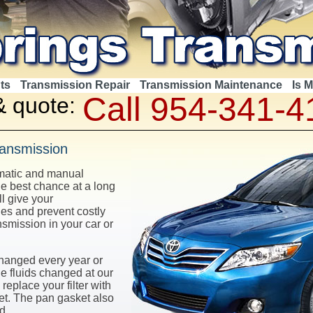
ts
Transmission Repair
Transmission Maintenance
Is 
Call 954-341-4
& quote:
ransmission
omatic and manual
e best chance at a long
ll give your
les and prevent costly
nsmission in your car or
changed every year or
e fluids changed at our
replace your filter with
ket. The pan gasket also
d.