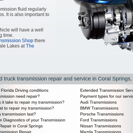
ission fluid regularly
s. It is also important to
icle will have a well
g time.
nsmission Shop
there
ale Lakes at
The
 truck transmission repair and service in Coral Springs,
 Florida Driving conditions
Extended Transmission Serv
mission need repair?
Payment types for our servi
it take to repair my transmission?
Audi Transmissions
st to repair my transmission?
BMW Transmissions
a transmission last?
Porsche Transmissions
m Diagnostics of your Transmission
Ford Transmissions
Repair in Coral Springs
Nissan Transmissions
nsmission Repair
Mazda Transmissions