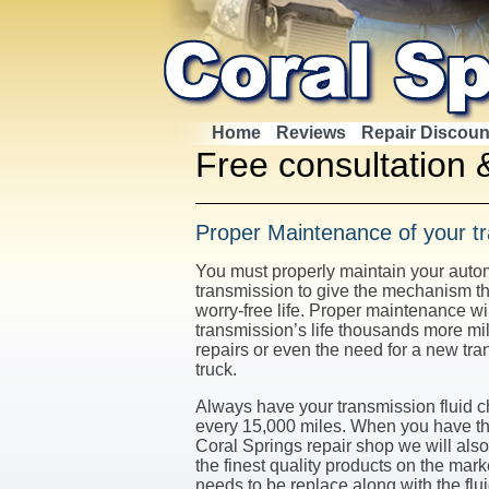
Home
Reviews
Repair Discoun
Free consultation 
Proper Maintenance of your t
You must properly maintain your aut
transmission to give the mechanism th
worry-free life. Proper maintenance wi
transmission’s life thousands more mi
repairs or even the need for a new tra
truck.
Always have your transmission fluid 
every 15,000 miles. When you have th
Coral Springs repair shop we will also 
the finest quality products on the mar
needs to be replace along with the flui