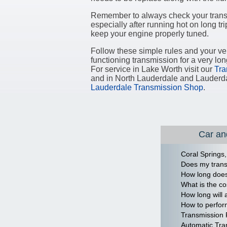
Remember to always check your transm
especially after running hot on long trip
keep your engine properly tuned.
Follow these simple rules and your veh
functioning transmission for a very lon
For service in Lake Worth visit our
Tra
and in North Lauderdale and Lauderd
Lauderdale Transmission Shop
.
Car and
Coral Springs,
Does my trans
How long does 
What is the co
How long will 
How to perfor
Transmission 
Automatic Tra