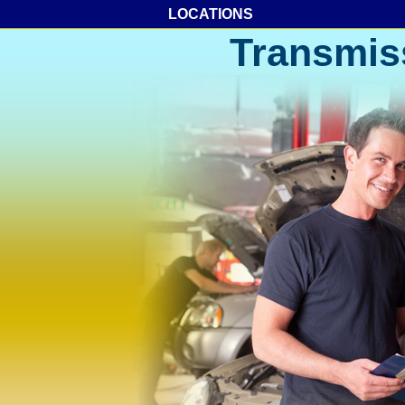
LOCATIONS
Transmis