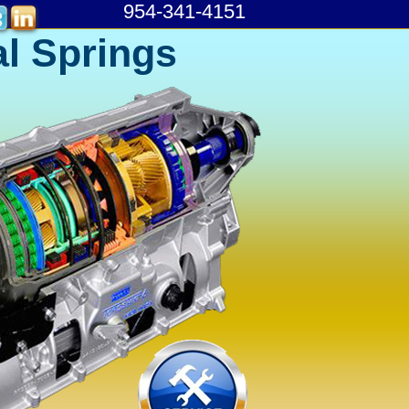
954-341-4151
l Springs