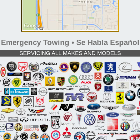
Emergency Towing • Se Habla Español
SERVICING ALL MAKES AND MODELS