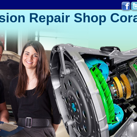
sion Repair Shop Cora