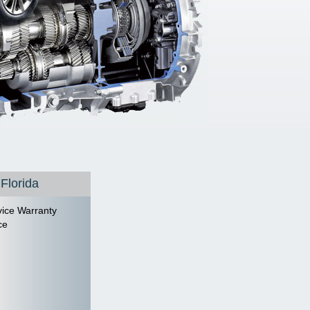
 Florida
ice Warranty
ce