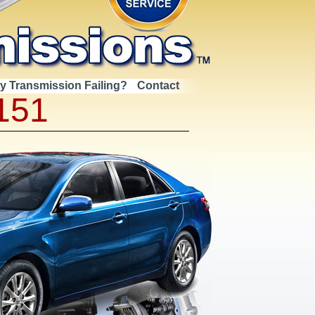
My Transmission Failing?
Contact
151