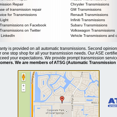
ission Repair
Chrysler Transmissions
se of transmission repair
GM Transmissions
vice for Transmissions
Renault Transmissions
Light
Infiniti Transmissions
 Transmissions on Facebook
Subaru Transmissions
Transmissions on Twitter
Volkswagon Transmissions
 LinkedIn
Vehicle Transmissions and 
nty is provided on all automatic transmissions. Second opinion
 one stop shop for all your transmission needs. Our ASE certifi
ceed your expectations. We provide prompt transmission servi
stomers. We are members of ATSG (Automatic Transmission 